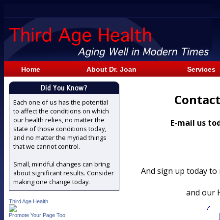
Home
About Dr. Joan
Services
Contact
Each one of us has the potential
to affect the conditions on which
our health relies, no matter the
E-mail us to
state of those conditions today,
and no matter the myriad things
that we cannot control.
Small, mindful changes can bring
And sign up today to
about significant results. Consider
making one change today.
and our 
Third Age Health
Promote Your Page Too